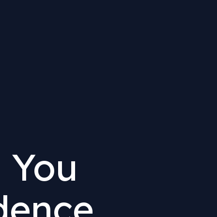
 You
dence