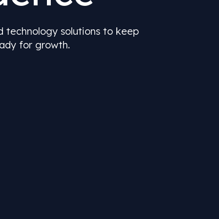
nd technology solutions to keep
ady for growth.