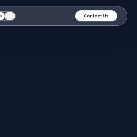
Contact Us
N
ID