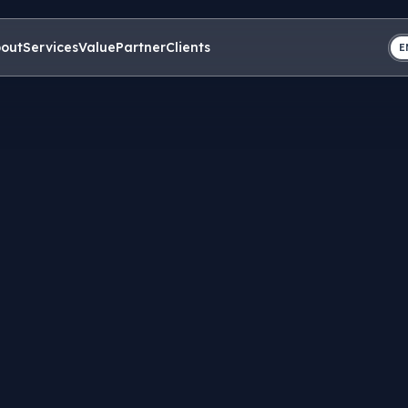
out
Services
Value
Partner
Clients
E