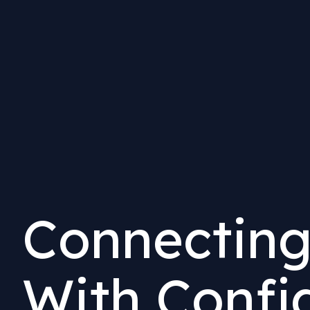
Connecting
With Confi