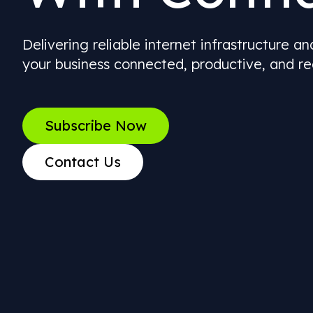
Delivering reliable internet infrastructure a
your business connected, productive, and re
Subscribe Now
Contact Us